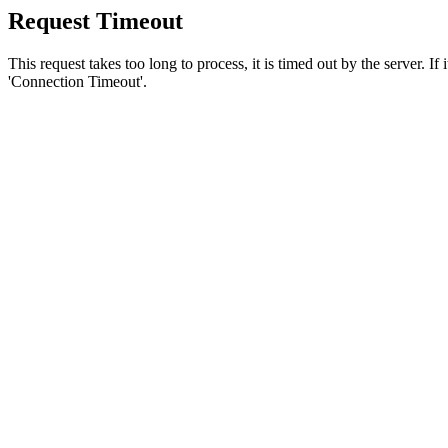
Request Timeout
This request takes too long to process, it is timed out by the server. If
'Connection Timeout'.